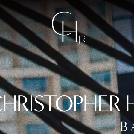
HRISTOPHER H
B 