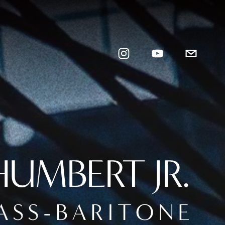
UMBERT JR.
A S S - B A R I T O N E