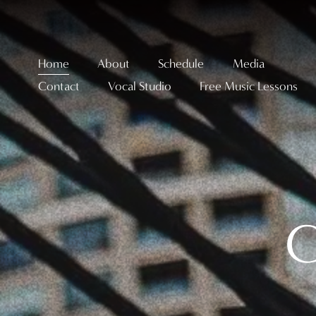
Home
About
Schedule
Media
Contact
Vocal Studio
Free Music Lessons
C