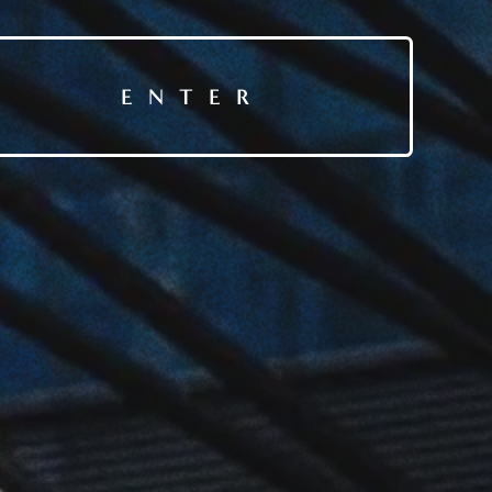
ENTER